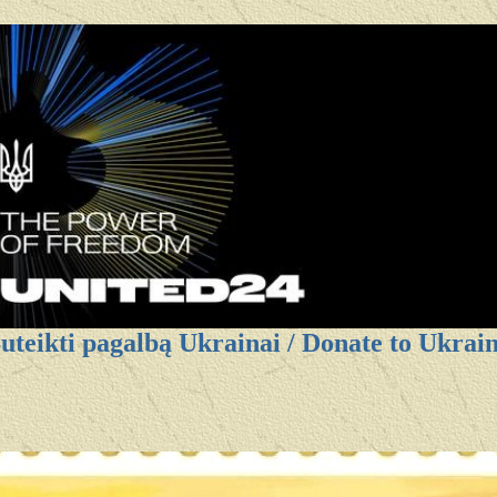
uteikti pagalbą Ukrainai / Donate to Ukrai