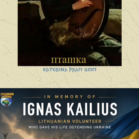
𐌺𐌰𐍄𐌴𐍂𐌹𐌽𐌰 𐍆𐍂𐌰𐌼 𐍉𐌹𐌿𐌼