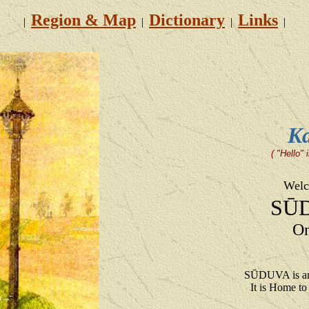
Region & Map
Dictionary
Links
|
|
|
|
Ka
( "Hello"
Welc
SŪ
On
SŪDUVA is an
It is Home 