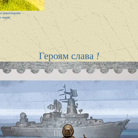
t praeivingiska
s vupjai
Героям слава
!