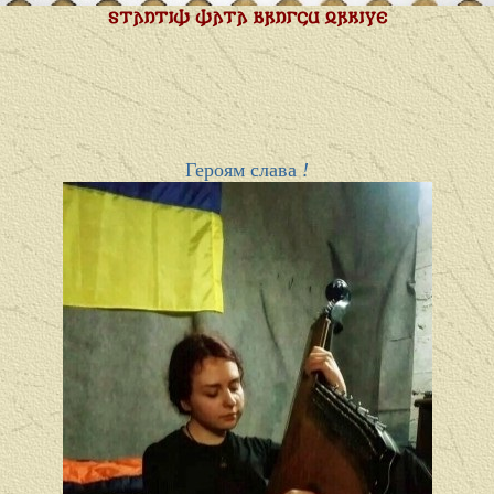
𐍃𐍄𐌰𐌿𐍄𐌹𐌸 𐌸𐌰𐍄𐌰 𐌱𐍂𐌿𐌲𐌾𐌵 𐍉𐍂𐌺𐌹𐍅𐌴
Героям слава
!