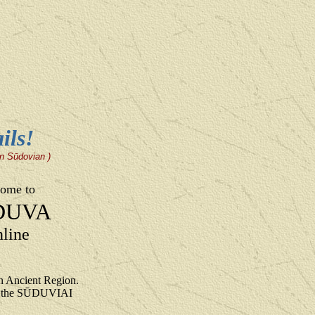
ils!
 in Sūdovian )
ome to
DUVA
line
 Ancient Region.
to the SŪDUVIAI