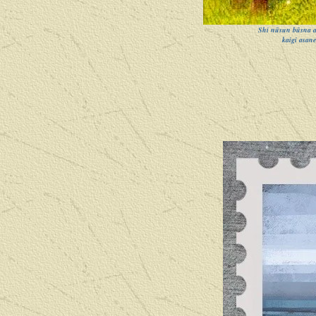
Shi nūsun būsna as
kaigi asane