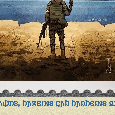
𐌸𐌿𐍃, 𐌷𐌰𐌶𐌴𐌹𐌽𐍃 𐌾𐌰𐌷 𐌷𐌰𐌿𐌷𐌴𐌹𐌽𐍃 𐍉